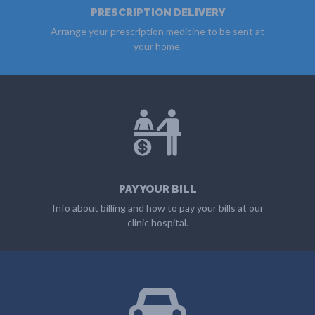
PRESCRIPTION DELIVERY
Arrange your prescription medicine to be sent at
your home.
MORE
PAY YOUR BILL
Info about billing and how to pay your bills at our
clinic hospital.
MORE