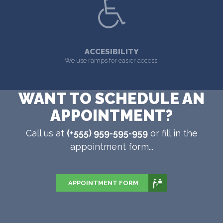
ACCESIBILITY
We use ramps for easier access.
WANT TO SCHEDULE AN
APPOINTMENT?
Call us at
(+555) 959-595-959
or fill in the
appointment form...
APPOINTMENT FORM