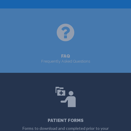
MORE
FAQ
Frequently Asked Questions
MORE
PATIENT FORMS
Forms to download and completed prior to your