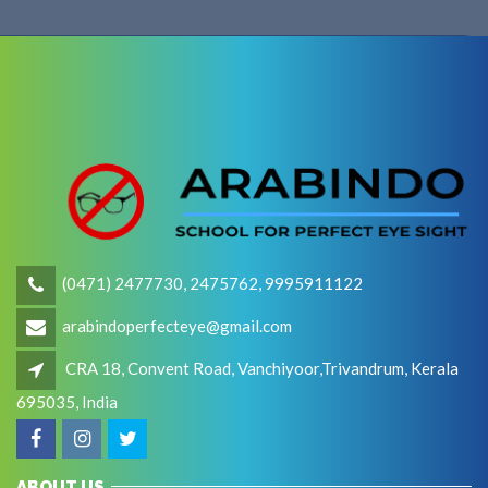
(0471) 2477730, 2475762, 9995911122
arabindoperfecteye@gmail.com
CRA 18, Convent Road, Vanchiyoor,Trivandrum, Kerala
695035, India
ABOUT US