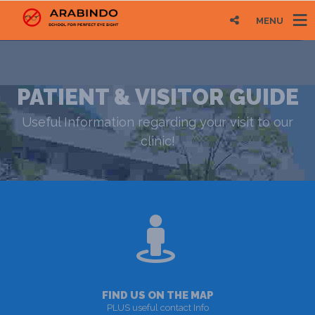
MENU
PATIENT & VISITOR GUIDE
Useful Information regarding your visit to our
clinic!
FIND US ON THE MAP
PLUS useful contact Info