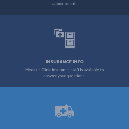
appointment.
DOWNLOAD FORMS
INSURANCE INFO
Medicus Clinic insurance staff is available to
answer your questions.
GET INFO