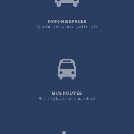
PARKING SPACES
You can park your car just outside
BUS ROUTES
Bus nr.23 leaves you just in front