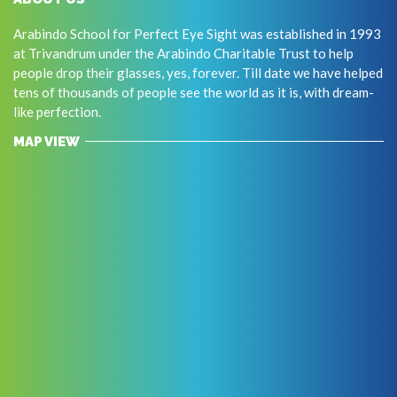
Arabindo School for Perfect Eye Sight was established in 1993
at Trivandrum under the Arabindo Charitable Trust to help
people drop their glasses, yes, forever. Till date we have helped
tens of thousands of people see the world as it is, with dream-
like perfection.
MAP VIEW