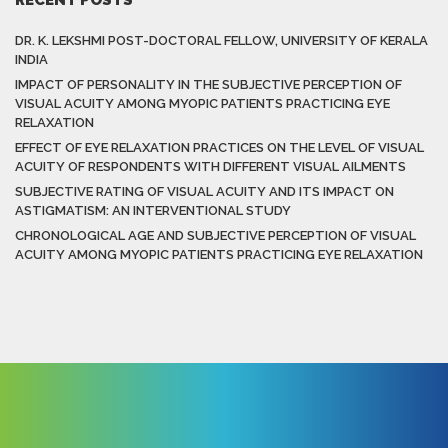
DR. K. LEKSHMI POST-DOCTORAL FELLOW, UNIVERSITY OF KERALA
INDIA
IMPACT OF PERSONALITY IN THE SUBJECTIVE PERCEPTION OF
VISUAL ACUITY AMONG MYOPIC PATIENTS PRACTICING EYE
RELAXATION
EFFECT OF EYE RELAXATION PRACTICES ON THE LEVEL OF VISUAL
ACUITY OF RESPONDENTS WITH DIFFERENT VISUAL AILMENTS
SUBJECTIVE RATING OF VISUAL ACUITY AND ITS IMPACT ON
ASTIGMATISM: AN INTERVENTIONAL STUDY
CHRONOLOGICAL AGE AND SUBJECTIVE PERCEPTION OF VISUAL
ACUITY AMONG MYOPIC PATIENTS PRACTICING EYE RELAXATION