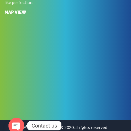
like perfection.
MAP VIEW
Contact us
Arabindo Copyright & 2020 all rights reserved