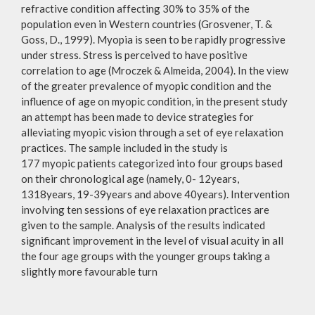
refractive condition affecting 30% to 35% of the
population even in Western countries (Grosvener, T. &
Goss, D., 1999). Myopia is seen to be rapidly progressive
under stress. Stress is perceived to have positive
correlation to age (Mroczek & Almeida, 2004). In the view
of the greater prevalence of myopic condition and the
influence of age on myopic condition, in the present study
an attempt has been made to device strategies for
alleviating myopic vision through a set of eye relaxation
practices. The sample included in the study is
177 myopic patients categorized into four groups based
on their chronological age (namely, 0- 12years,
1318years, 19-39years and above 40years). Intervention
involving ten sessions of eye relaxation practices are
given to the sample. Analysis of the results indicated
significant improvement in the level of visual acuity in all
the four age groups with the younger groups taking a
slightly more favourable turn