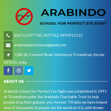
(0471) 2477730, 2475762, 9995911122
arabindoperfecteye@gmail.com
CRA 18, Convent Road, Vanchiyoor,Trivandrum, Kerala
695035, India
ABOUT US
Arabindo School for Perfect Eye Sight was established in 1993
at Trivandrum under the Arabindo Charitable Trust to help
people drop their glasses, yes, forever. Till date we have helped
tens of thousands of people see the world as it is, with dream-