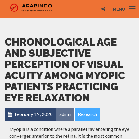
MENU
CHRONOLOGICAL AGE
AND SUBJECTIVE
PERCEPTION OF VISUAL
ACUITY AMONG MYOPIC
PATIENTS PRACTICING
EYE RELAXATION
February 19, 2020
admin
Research
Myopia is a condition where a parallel ray entering the eye
converges anterior to the retina. It is the most common