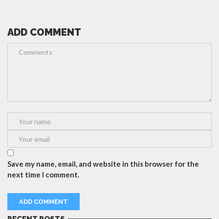
ADD COMMENT
Save my name, email, and website in this browser for the
next time I comment.
RECENT POSTS