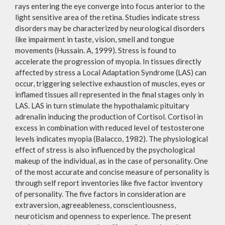
rays entering the eye converge into focus anterior to the
light sensitive area of the retina. Studies indicate stress
disorders may be characterized by neurological disorders
like impairment in taste, vision, smell and tongue
movements (Hussain. A, 1999). Stress is found to
accelerate the progression of myopia. In tissues directly
affected by stress a Local Adaptation Syndrome (LAS) can
occur, triggering selective exhaustion of muscles, eyes or
inflamed tissues all represented in the final stages only in
LAS. LAS in turn stimulate the hypothalamic pituitary
adrenalin inducing the production of Cortisol. Cortisol in
excess in combination with reduced level of testosterone
levels indicates myopia (Balacco, 1982). The physiological
effect of stress is also influenced by the psychological
makeup of the individual, as in the case of personality. One
of the most accurate and concise measure of personality is
through self report inventories like five factor inventory
of personality. The five factors in consideration are
extraversion, agreeableness, conscientiousness,
neuroticism and openness to experience. The present