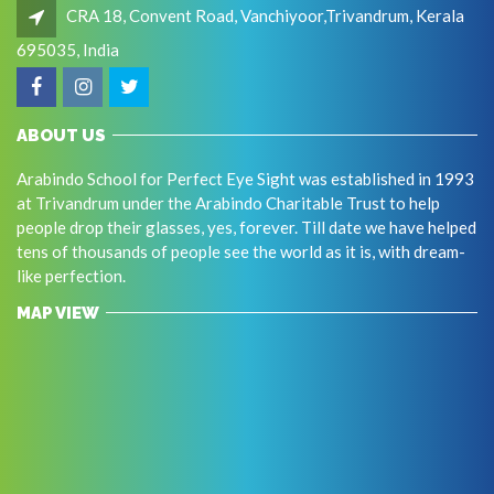
CRA 18, Convent Road, Vanchiyoor,Trivandrum, Kerala
695035, India
ABOUT US
Arabindo School for Perfect Eye Sight was established in 1993
at Trivandrum under the Arabindo Charitable Trust to help
people drop their glasses, yes, forever. Till date we have helped
tens of thousands of people see the world as it is, with dream-
like perfection.
MAP VIEW