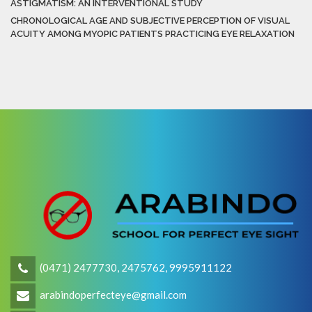
ASTIGMATISM: AN INTERVENTIONAL STUDY
CHRONOLOGICAL AGE AND SUBJECTIVE PERCEPTION OF VISUAL
ACUITY AMONG MYOPIC PATIENTS PRACTICING EYE RELAXATION
(0471) 2477730, 2475762, 9995911122
arabindoperfecteye@gmail.com