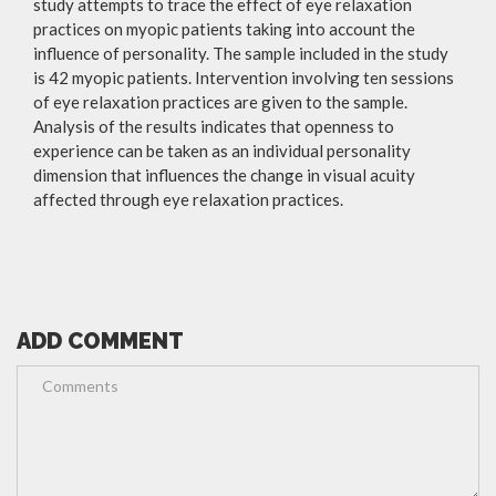
study attempts to trace the effect of eye relaxation
practices on myopic patients taking into account the
influence of personality. The sample included in the study
is 42 myopic patients. Intervention involving ten sessions
of eye relaxation practices are given to the sample.
Analysis of the results indicates that openness to
experience can be taken as an individual personality
dimension that influences the change in visual acuity
affected through eye relaxation practices.
ADD COMMENT