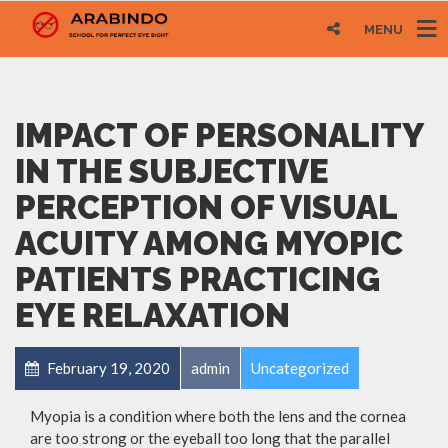
MENU
IMPACT OF PERSONALITY
IN THE SUBJECTIVE
PERCEPTION OF VISUAL
ACUITY AMONG MYOPIC
PATIENTS PRACTICING
EYE RELAXATION
February 19, 2020
admin
Uncategorized
Myopia is a condition where both the lens and the cornea
are too strong or the eyeball too long that the parallel