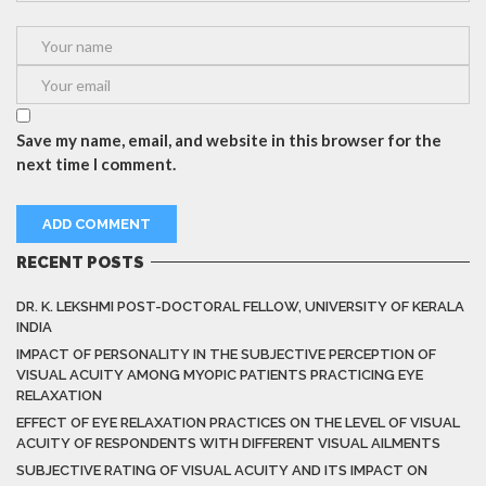
Save my name, email, and website in this browser for the
next time I comment.
RECENT POSTS
DR. K. LEKSHMI POST-DOCTORAL FELLOW, UNIVERSITY OF KERALA
INDIA
IMPACT OF PERSONALITY IN THE SUBJECTIVE PERCEPTION OF
VISUAL ACUITY AMONG MYOPIC PATIENTS PRACTICING EYE
RELAXATION
EFFECT OF EYE RELAXATION PRACTICES ON THE LEVEL OF VISUAL
ACUITY OF RESPONDENTS WITH DIFFERENT VISUAL AILMENTS
SUBJECTIVE RATING OF VISUAL ACUITY AND ITS IMPACT ON