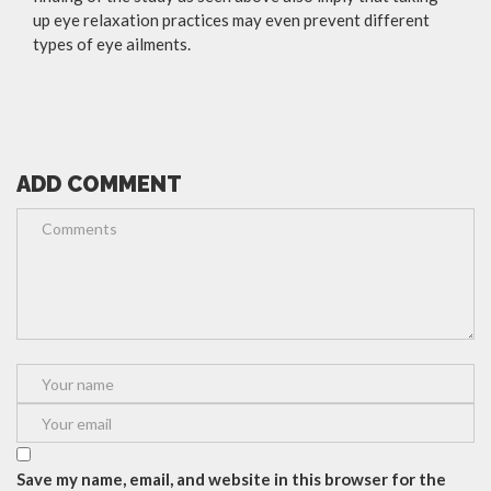
up eye relaxation practices may even prevent different
types of eye ailments.
ADD COMMENT
Save my name, email, and website in this browser for the