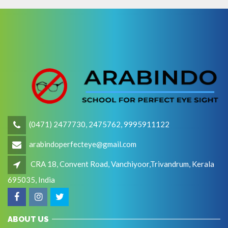
(0471) 2477730, 2475762, 9995911122
arabindoperfecteye@gmail.com
CRA 18, Convent Road, Vanchiyoor,Trivandrum, Kerala
695035, India
ABOUT US