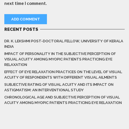
next time I comment.
RECENT POSTS
DR. K. LEKSHMI POST-DOCTORAL FELLOW, UNIVERSITY OF KERALA
INDIA
IMPACT OF PERSONALITY IN THE SUBJECTIVE PERCEPTION OF
VISUAL ACUITY AMONG MYOPIC PATIENTS PRACTICING EYE
RELAXATION
EFFECT OF EYE RELAXATION PRACTICES ON THE LEVEL OF VISUAL
ACUITY OF RESPONDENTS WITH DIFFERENT VISUAL AILMENTS
SUBJECTIVE RATING OF VISUAL ACUITY AND ITS IMPACT ON
ASTIGMATISM: AN INTERVENTIONAL STUDY
CHRONOLOGICAL AGE AND SUBJECTIVE PERCEPTION OF VISUAL
ACUITY AMONG MYOPIC PATIENTS PRACTICING EYE RELAXATION