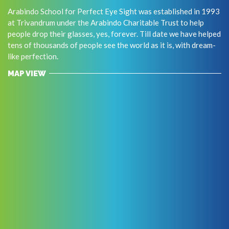
Arabindo School for Perfect Eye Sight was established in 1993
at Trivandrum under the Arabindo Charitable Trust to help
people drop their glasses, yes, forever. Till date we have helped
tens of thousands of people see the world as it is, with dream-
like perfection.
MAP VIEW