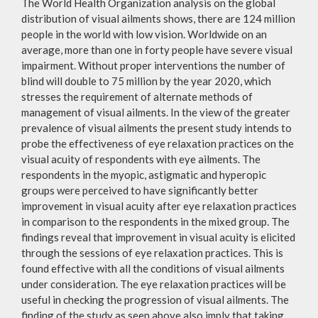
The World Health Organization analysis on the global
distribution of visual ailments shows, there are 124 million
people in the world with low vision. Worldwide on an
average, more than one in forty people have severe visual
impairment. Without proper interventions the number of
blind will double to 75 million by the year 2020, which
stresses the requirement of alternate methods of
management of visual ailments. In the view of the greater
prevalence of visual ailments the present study intends to
probe the effectiveness of eye relaxation practices on the
visual acuity of respondents with eye ailments. The
respondents in the myopic, astigmatic and hyperopic
groups were perceived to have significantly better
improvement in visual acuity after eye relaxation practices
in comparison to the respondents in the mixed group. The
findings reveal that improvement in visual acuity is elicited
through the sessions of eye relaxation practices. This is
found effective with all the conditions of visual ailments
under consideration. The eye relaxation practices will be
useful in checking the progression of visual ailments. The
finding of the study as seen above also imply that taking