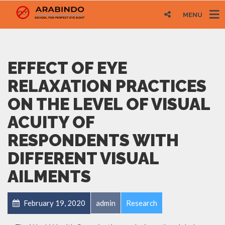
MENU
EFFECT OF EYE
RELAXATION PRACTICES
ON THE LEVEL OF VISUAL
ACUITY OF
RESPONDENTS WITH
DIFFERENT VISUAL
AILMENTS
February 19, 2020
admin
Research