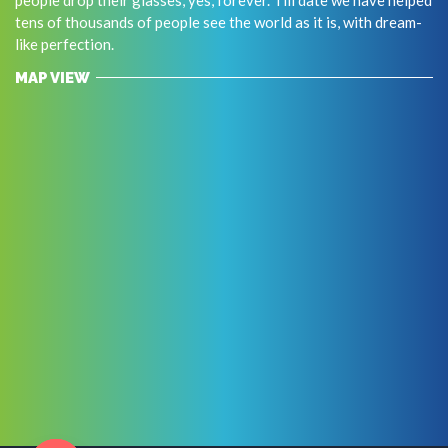
tens of thousands of people see the world as it is, with dream-
like perfection.
MAP VIEW