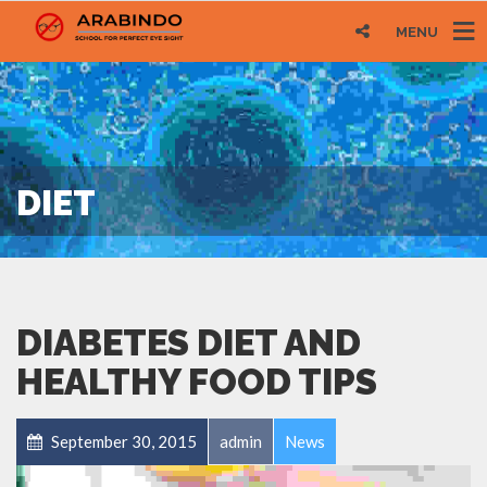
MENU
DIET
DIABETES DIET AND
HEALTHY FOOD TIPS
September 30, 2015
admin
News