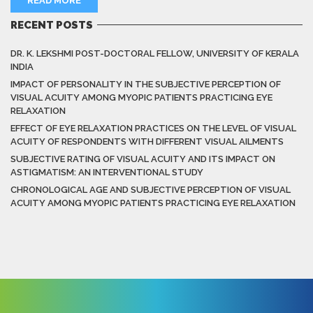
READ MORE
RECENT POSTS
DR. K. LEKSHMI POST-DOCTORAL FELLOW, UNIVERSITY OF KERALA
INDIA
IMPACT OF PERSONALITY IN THE SUBJECTIVE PERCEPTION OF
VISUAL ACUITY AMONG MYOPIC PATIENTS PRACTICING EYE
RELAXATION
EFFECT OF EYE RELAXATION PRACTICES ON THE LEVEL OF VISUAL
ACUITY OF RESPONDENTS WITH DIFFERENT VISUAL AILMENTS
SUBJECTIVE RATING OF VISUAL ACUITY AND ITS IMPACT ON
ASTIGMATISM: AN INTERVENTIONAL STUDY
CHRONOLOGICAL AGE AND SUBJECTIVE PERCEPTION OF VISUAL
ACUITY AMONG MYOPIC PATIENTS PRACTICING EYE RELAXATION