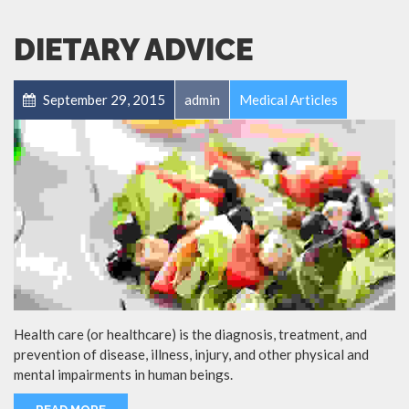
DIETARY ADVICE
September 29, 2015
admin
Medical Articles
Health care (or healthcare) is the diagnosis, treatment, and
prevention of disease, illness, injury, and other physical and
mental impairments in human beings.