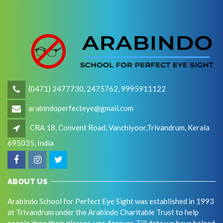
(0471) 2477730, 2475762, 9995911122
arabindoperfecteye@gmail.com
CRA 18, Convent Road, Vanchiyoor,Trivandrum, Kerala
695035, India
ABOUT US
Arabindo School for Perfect Eye Sight was established in 1993
at Trivandrum under the Arabindo Charitable Trust to help
people drop their glasses, yes, forever. Till date we have helped