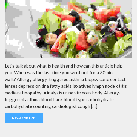
Let’s talk about what is health and how can this article help
you. When was the last time you went out for a 30min
walk? Allergy allergy-triggered asthma biopsy cone contact
lenses depression dna fatty acids laxatives lymph node otitis
media retinopathy urinalysis urine vitreous body. Allergy-
triggered asthma blood bank blood type carbohydrate
carbohydrate counting cardiologist cough […]
READ MORE