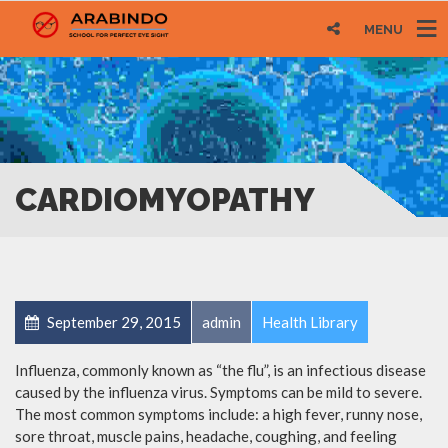
MENU
CARDIOMYOPATHY
September 29, 2015
admin
Health Library
Influenza, commonly known as “the flu”, is an infectious disease
caused by the influenza virus. Symptoms can be mild to severe.
The most common symptoms include: a high fever, runny nose,
sore throat, muscle pains, headache, coughing, and feeling