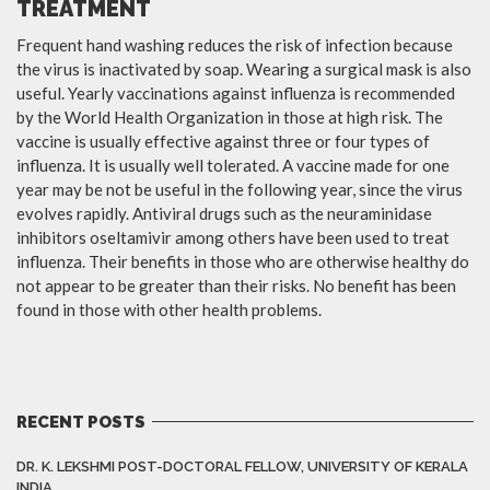
TREATMENT
Frequent hand washing reduces the risk of infection because
the virus is inactivated by soap. Wearing a surgical mask is also
useful. Yearly vaccinations against influenza is recommended
by the World Health Organization in those at high risk. The
vaccine is usually effective against three or four types of
influenza. It is usually well tolerated. A vaccine made for one
year may be not be useful in the following year, since the virus
evolves rapidly. Antiviral drugs such as the neuraminidase
inhibitors oseltamivir among others have been used to treat
influenza. Their benefits in those who are otherwise healthy do
not appear to be greater than their risks. No benefit has been
found in those with other health problems.
RECENT POSTS
DR. K. LEKSHMI POST-DOCTORAL FELLOW, UNIVERSITY OF KERALA
INDIA