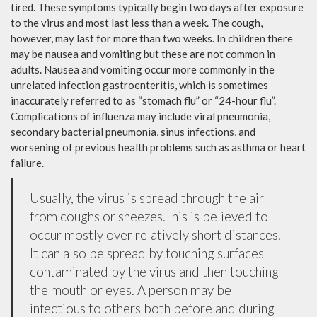
tired. These symptoms typically begin two days after exposure
to the virus and most last less than a week. The cough,
however, may last for more than two weeks. In children there
may be nausea and vomiting but these are not common in
adults. Nausea and vomiting occur more commonly in the
unrelated infection gastroenteritis, which is sometimes
inaccurately referred to as “stomach flu” or “24-hour flu”.
Complications of influenza may include viral pneumonia,
secondary bacterial pneumonia, sinus infections, and
worsening of previous health problems such as asthma or heart
failure.
Usually, the virus is spread through the air
from coughs or sneezes.This is believed to
occur mostly over relatively short distances.
It can also be spread by touching surfaces
contaminated by the virus and then touching
the mouth or eyes. A person may be
infectious to others both before and during