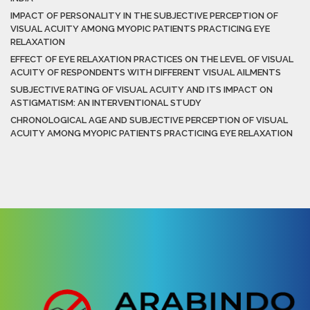
IMPACT OF PERSONALITY IN THE SUBJECTIVE PERCEPTION OF
VISUAL ACUITY AMONG MYOPIC PATIENTS PRACTICING EYE
RELAXATION
EFFECT OF EYE RELAXATION PRACTICES ON THE LEVEL OF VISUAL
ACUITY OF RESPONDENTS WITH DIFFERENT VISUAL AILMENTS
SUBJECTIVE RATING OF VISUAL ACUITY AND ITS IMPACT ON
ASTIGMATISM: AN INTERVENTIONAL STUDY
CHRONOLOGICAL AGE AND SUBJECTIVE PERCEPTION OF VISUAL
ACUITY AMONG MYOPIC PATIENTS PRACTICING EYE RELAXATION