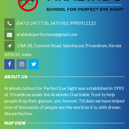
(0471) 2477730, 2475762, 9995911122
arabindoperfecteye@gmail.com
CRA 18, Convent Road, Vanchiyoor,Trivandrum, Kerala
695035, India
ABOUT US
Arabindo School for Perfect Eye Sight was established in 1993
at Trivandrum under the Arabindo Charitable Trust to help
people drop their glasses, yes, forever. Till date we have helped
tens of thousands of people see the world as it is, with dream-
like perfection.
MAP VIEW