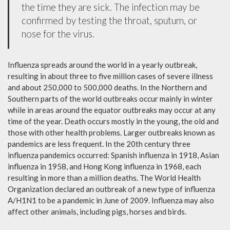
the time they are sick. The infection may be
confirmed by testing the throat, sputum, or
nose for the virus.
Influenza spreads around the world in a yearly outbreak,
resulting in about three to five million cases of severe illness
and about 250,000 to 500,000 deaths. In the Northern and
Southern parts of the world outbreaks occur mainly in winter
while in areas around the equator outbreaks may occur at any
time of the year. Death occurs mostly in the young, the old and
those with other health problems. Larger outbreaks known as
pandemics are less frequent. In the 20th century three
influenza pandemics occurred: Spanish influenza in 1918, Asian
influenza in 1958, and Hong Kong influenza in 1968, each
resulting in more than a million deaths. The World Health
Organization declared an outbreak of a new type of influenza
A/H1N1 to be a pandemic in June of 2009. Influenza may also
affect other animals, including pigs, horses and birds.