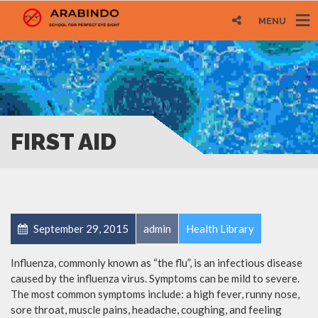
MENU
FIRST AID
September 29, 2015
admin
Health Library
Influenza, commonly known as “the flu”, is an infectious disease
caused by the influenza virus. Symptoms can be mild to severe.
The most common symptoms include: a high fever, runny nose,
sore throat, muscle pains, headache, coughing, and feeling