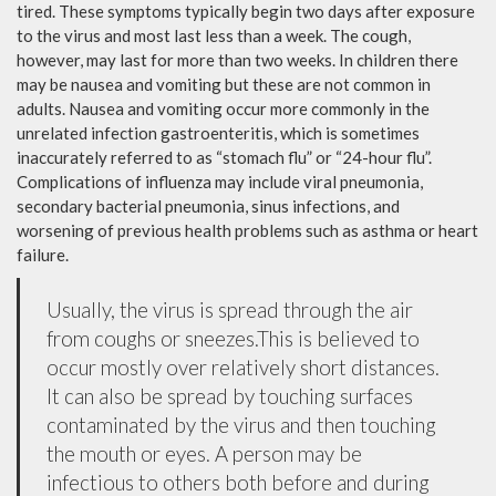
tired. These symptoms typically begin two days after exposure
to the virus and most last less than a week. The cough,
however, may last for more than two weeks. In children there
may be nausea and vomiting but these are not common in
adults. Nausea and vomiting occur more commonly in the
unrelated infection gastroenteritis, which is sometimes
inaccurately referred to as “stomach flu” or “24-hour flu”.
Complications of influenza may include viral pneumonia,
secondary bacterial pneumonia, sinus infections, and
worsening of previous health problems such as asthma or heart
failure.
Usually, the virus is spread through the air
from coughs or sneezes.This is believed to
occur mostly over relatively short distances.
It can also be spread by touching surfaces
contaminated by the virus and then touching
the mouth or eyes. A person may be
infectious to others both before and during