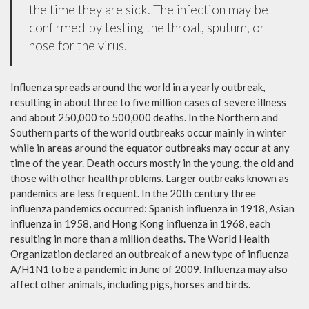
the time they are sick. The infection may be
confirmed by testing the throat, sputum, or
nose for the virus.
Influenza spreads around the world in a yearly outbreak,
resulting in about three to five million cases of severe illness
and about 250,000 to 500,000 deaths. In the Northern and
Southern parts of the world outbreaks occur mainly in winter
while in areas around the equator outbreaks may occur at any
time of the year. Death occurs mostly in the young, the old and
those with other health problems. Larger outbreaks known as
pandemics are less frequent. In the 20th century three
influenza pandemics occurred: Spanish influenza in 1918, Asian
influenza in 1958, and Hong Kong influenza in 1968, each
resulting in more than a million deaths. The World Health
Organization declared an outbreak of a new type of influenza
A/H1N1 to be a pandemic in June of 2009. Influenza may also
affect other animals, including pigs, horses and birds.