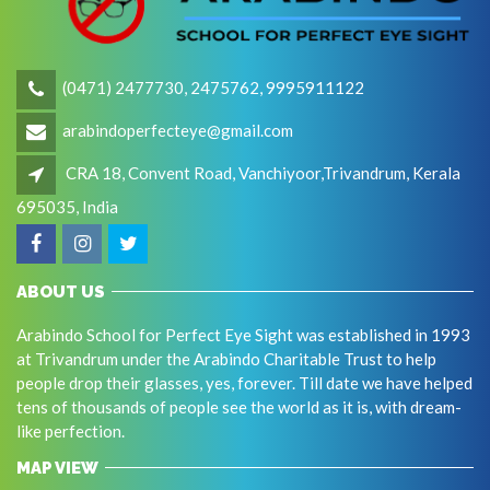
(0471) 2477730, 2475762, 9995911122
arabindoperfecteye@gmail.com
CRA 18, Convent Road, Vanchiyoor,Trivandrum, Kerala
695035, India
ABOUT US
Arabindo School for Perfect Eye Sight was established in 1993
at Trivandrum under the Arabindo Charitable Trust to help
people drop their glasses, yes, forever. Till date we have helped
tens of thousands of people see the world as it is, with dream-
like perfection.
MAP VIEW