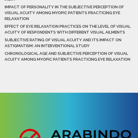
IMPACT OF PERSONALITY IN THE SUBJECTIVE PERCEPTION OF
VISUAL ACUITY AMONG MYOPIC PATIENTS PRACTICING EYE
RELAXATION
EFFECT OF EYE RELAXATION PRACTICES ON THE LEVEL OF VISUAL
ACUITY OF RESPONDENTS WITH DIFFERENT VISUAL AILMENTS
SUBJECTIVE RATING OF VISUAL ACUITY AND ITS IMPACT ON
ASTIGMATISM: AN INTERVENTIONAL STUDY
CHRONOLOGICAL AGE AND SUBJECTIVE PERCEPTION OF VISUAL
ACUITY AMONG MYOPIC PATIENTS PRACTICING EYE RELAXATION