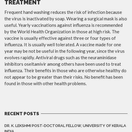
TREATMENT
Frequent hand washing reduces the risk of infection because
the virus is inactivated by soap. Wearing a surgical mask is also
useful. Yearly vaccinations against influenza is recommended
by the World Health Organization in those at high risk. The
vaccine is usually effective against three or four types of
influenza. It is usually well tolerated. A vaccine made for one
year may be not be useful in the following year, since the virus
evolves rapidly. Antiviral drugs such as the neuraminidase
inhibitors oseltamivir among others have been used to treat
influenza. Their benefits in those who are otherwise healthy do
not appear to be greater than their risks. No benefit has been
found in those with other health problems.
RECENT POSTS
DR. K. LEKSHMI POST-DOCTORAL FELLOW, UNIVERSITY OF KERALA
INDIA