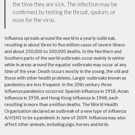
the time they are sick. The infection may be
confirmed by testing the throat, sputum, or
nose for the virus.
Influenza spreads around the world in a yearly outbreak,
resulting in about three to five million cases of severe illness
and about 250,000 to 500,000 deaths. In the Northern and
Southern parts of the world outbreaks occur mainly in winter
while in areas around the equator outbreaks may occur at any
time of the year. Death occurs mostly in the young, the old and
those with other health problems. Larger outbreaks known as
pandemics are less frequent. In the 20th century three
influenza pandemics occurred: Spanish influenza in 1918, Asian
influenza in 1958, and Hong Kong influenza in 1968, each
resulting in more than a million deaths. The World Health
Organization declared an outbreak of a new type of influenza
A/H1N1 to be a pandemic in June of 2009. Influenza may also
affect other animals, including pigs, horses and birds.