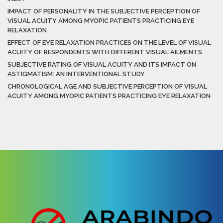
IMPACT OF PERSONALITY IN THE SUBJECTIVE PERCEPTION OF
VISUAL ACUITY AMONG MYOPIC PATIENTS PRACTICING EYE
RELAXATION
EFFECT OF EYE RELAXATION PRACTICES ON THE LEVEL OF VISUAL
ACUITY OF RESPONDENTS WITH DIFFERENT VISUAL AILMENTS
SUBJECTIVE RATING OF VISUAL ACUITY AND ITS IMPACT ON
ASTIGMATISM: AN INTERVENTIONAL STUDY
CHRONOLOGICAL AGE AND SUBJECTIVE PERCEPTION OF VISUAL
ACUITY AMONG MYOPIC PATIENTS PRACTICING EYE RELAXATION