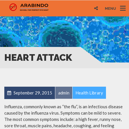
MENU
HEART ATTACK
September 29, 2015
admin
Health Library
Influenza, commonly known as “the flu”, is an infectious disease
caused by the influenza virus. Symptoms can be mild to severe.
The most common symptoms include: a high fever, runny nose,
sore throat, muscle pains, headache, coughing, and feeling