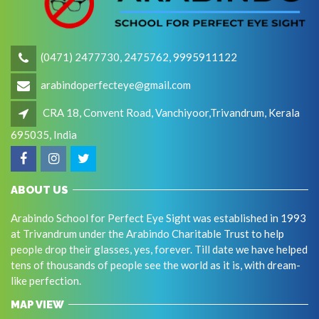
(0471) 2477730, 2475762, 9995911122
arabindoperfecteye@gmail.com
CRA 18, Convent Road, Vanchiyoor,Trivandrum, Kerala
695035, India
ABOUT US
Arabindo School for Perfect Eye Sight was established in 1993
at Trivandrum under the Arabindo Charitable Trust to help
people drop their glasses, yes, forever. Till date we have helped
tens of thousands of people see the world as it is, with dream-
like perfection.
MAP VIEW