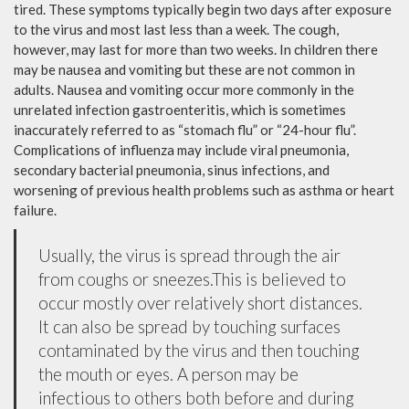
tired. These symptoms typically begin two days after exposure
to the virus and most last less than a week. The cough,
however, may last for more than two weeks. In children there
may be nausea and vomiting but these are not common in
adults. Nausea and vomiting occur more commonly in the
unrelated infection gastroenteritis, which is sometimes
inaccurately referred to as “stomach flu” or “24-hour flu”.
Complications of influenza may include viral pneumonia,
secondary bacterial pneumonia, sinus infections, and
worsening of previous health problems such as asthma or heart
failure.
Usually, the virus is spread through the air
from coughs or sneezes.This is believed to
occur mostly over relatively short distances.
It can also be spread by touching surfaces
contaminated by the virus and then touching
the mouth or eyes. A person may be
infectious to others both before and during