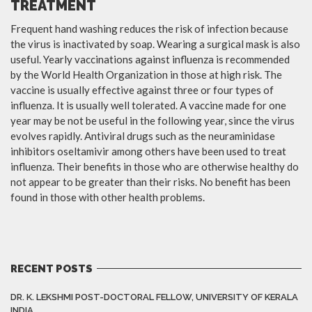
TREATMENT
Frequent hand washing reduces the risk of infection because
the virus is inactivated by soap. Wearing a surgical mask is also
useful. Yearly vaccinations against influenza is recommended
by the World Health Organization in those at high risk. The
vaccine is usually effective against three or four types of
influenza. It is usually well tolerated. A vaccine made for one
year may be not be useful in the following year, since the virus
evolves rapidly. Antiviral drugs such as the neuraminidase
inhibitors oseltamivir among others have been used to treat
influenza. Their benefits in those who are otherwise healthy do
not appear to be greater than their risks. No benefit has been
found in those with other health problems.
RECENT POSTS
DR. K. LEKSHMI POST-DOCTORAL FELLOW, UNIVERSITY OF KERALA
INDIA