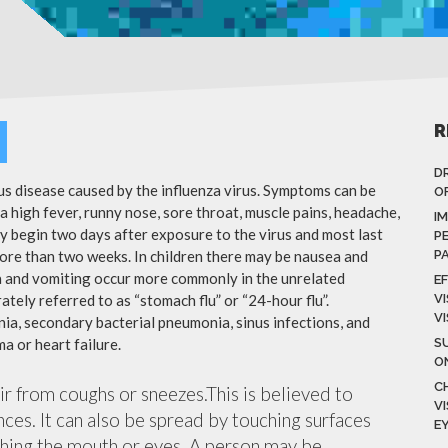
R
D
ous disease caused by the influenza virus. Symptoms can be
OF
 high fever, runny nose, sore throat, muscle pains, headache,
I
y begin two days after exposure to the virus and most last
P
more than two weeks. In children there may be nausea and
P
a and vomiting occur more commonly in the unrelated
E
ately referred to as “stomach flu” or “24-hour flu”.
V
V
ia, secondary bacterial pneumonia, sinus infections, and
a or heart failure.
S
O
C
air from coughs or sneezes.This is believed to
V
nces. It can also be spread by touching surfaces
E
ching the mouth or eyes. A person may be