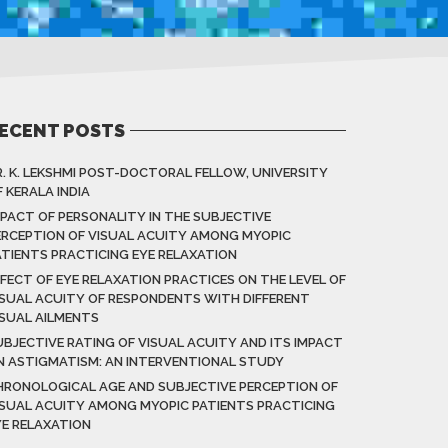
ECENT POSTS
R. K. LEKSHMI POST-DOCTORAL FELLOW, UNIVERSITY
 KERALA INDIA
MPACT OF PERSONALITY IN THE SUBJECTIVE
ERCEPTION OF VISUAL ACUITY AMONG MYOPIC
ATIENTS PRACTICING EYE RELAXATION
FFECT OF EYE RELAXATION PRACTICES ON THE LEVEL OF
ISUAL ACUITY OF RESPONDENTS WITH DIFFERENT
ISUAL AILMENTS
UBJECTIVE RATING OF VISUAL ACUITY AND ITS IMPACT
N ASTIGMATISM: AN INTERVENTIONAL STUDY
HRONOLOGICAL AGE AND SUBJECTIVE PERCEPTION OF
ISUAL ACUITY AMONG MYOPIC PATIENTS PRACTICING
YE RELAXATION