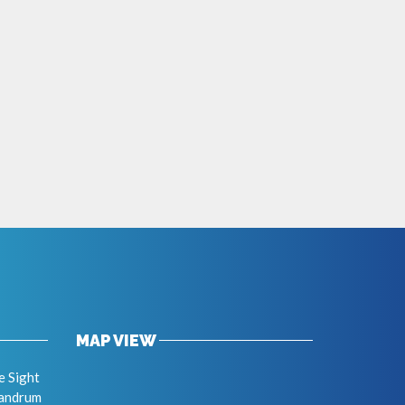
MAP VIEW
e Sight
vandrum