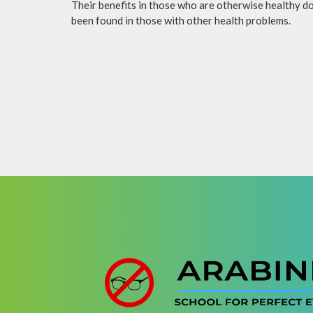
Their benefits in those who are otherwise healthy do 
been found in those with other health problems.