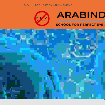
FAQ
REQUEST AN APPOINTMENT