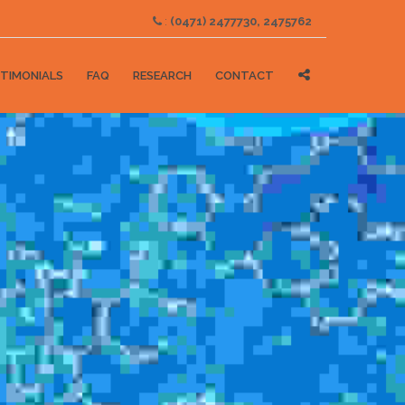
:
(0471) 2477730, 2475762
TIMONIALS
FAQ
RESEARCH
CONTACT