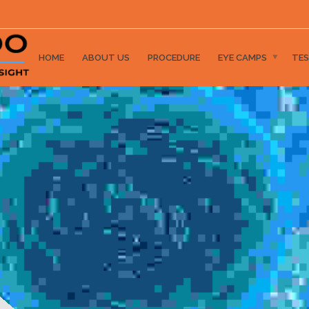
HOME
ABOUT US
PROCEDURE
EYE CAMPS
TES