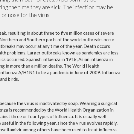
ing the time they are sick. The infection may be
or nose for the virus.
ak, resulting in about three to five million cases of severe
 Northern and Southern parts of the world outbreaks occur
utbreaks may occur at any time of the year. Death occurs
ealth problems. Larger outbreaks known as pandemics are less
cs occurred: Spanish influenza in 1918, Asian influenza in
ng in more than a million deaths. The World Health
influenza A/H1N1 to be a pandemic in June of 2009. Influenza
and birds.
because the virus is inactivated by soap. Wearing a surgical
fluenza is recommended by the World Health Organization in
ainst three or four types of influenza. It is usually well
useful in the following year, since the virus evolves rapidly.
 oseltamivir among others have been used to treat influenza.