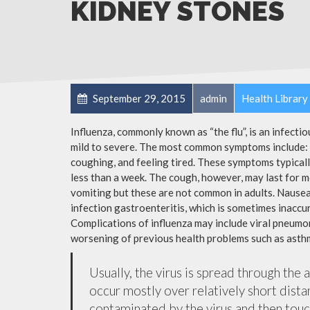
KIDNEY STONES
September 29, 2015
admin
Health Library
Influenza, commonly known as “the flu”, is an infecti
mild to severe. The most common symptoms include: a
coughing, and feeling tired. These symptoms typicall
less than a week. The cough, however, may last for 
vomiting but these are not common in adults. Nause
infection gastroenteritis, which is sometimes inaccur
Complications of influenza may include viral pneumon
worsening of previous health problems such as asthm
Usually, the virus is spread through the 
occur mostly over relatively short dista
contaminated by the virus and then tou