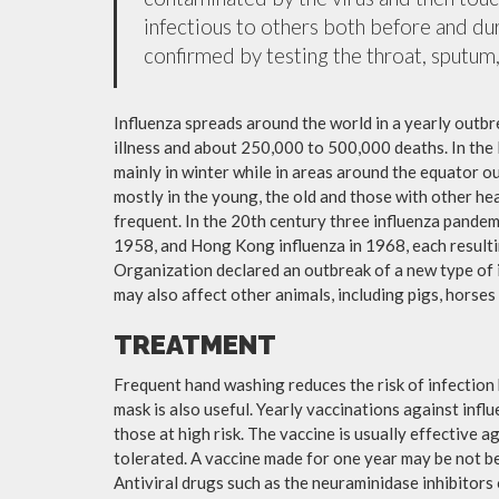
infectious to others both before and dur
confirmed by testing the throat, sputum, 
Influenza spreads around the world in a yearly outbre
illness and about 250,000 to 500,000 deaths. In the
mainly in winter while in areas around the equator o
mostly in the young, the old and those with other h
frequent. In the 20th century three influenza pandemi
1958, and Hong Kong influenza in 1968, each resulti
Organization declared an outbreak of a new type of 
may also affect other animals, including pigs, horses 
TREATMENT
Frequent hand washing reduces the risk of infection 
mask is also useful. Yearly vaccinations against in
those at high risk. The vaccine is usually effective ag
tolerated. A vaccine made for one year may be not be 
Antiviral drugs such as the neuraminidase inhibitors