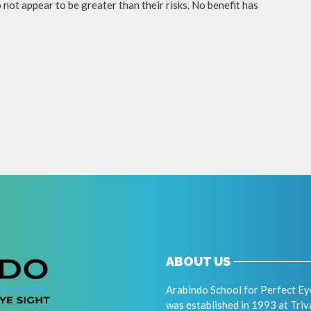
not appear to be greater than their risks. No benefit has
ABOUT US
Arabindo School for Perfect Ey
was established in 1993 at Tri