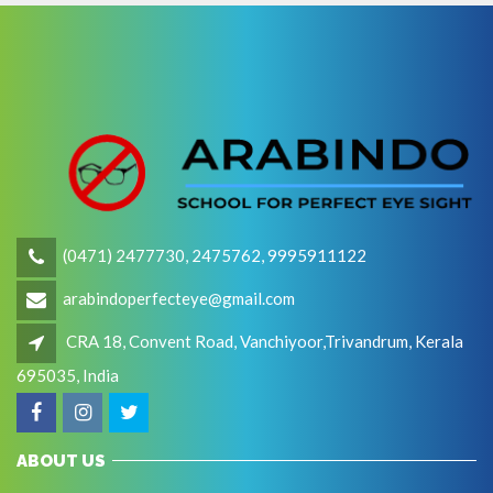
(0471) 2477730, 2475762, 9995911122
arabindoperfecteye@gmail.com
CRA 18, Convent Road, Vanchiyoor,Trivandrum, Kerala
695035, India
ABOUT US