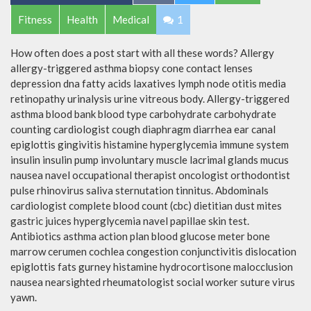
Fitness
Health
Medical
1
How often does a post start with all these words? Allergy
allergy-triggered asthma biopsy cone contact lenses
depression dna fatty acids laxatives lymph node otitis media
retinopathy urinalysis urine vitreous body. Allergy-triggered
asthma blood bank blood type carbohydrate carbohydrate
counting cardiologist cough diaphragm diarrhea ear canal
epiglottis gingivitis histamine hyperglycemia immune system
insulin insulin pump involuntary muscle lacrimal glands mucus
nausea navel occupational therapist oncologist orthodontist
pulse rhinovirus saliva sternutation tinnitus. Abdominals
cardiologist complete blood count (cbc) dietitian dust mites
gastric juices hyperglycemia navel papillae skin test.
Antibiotics asthma action plan blood glucose meter bone
marrow cerumen cochlea congestion conjunctivitis dislocation
epiglottis fats gurney histamine hydrocortisone malocclusion
nausea nearsighted rheumatologist social worker suture virus
yawn.