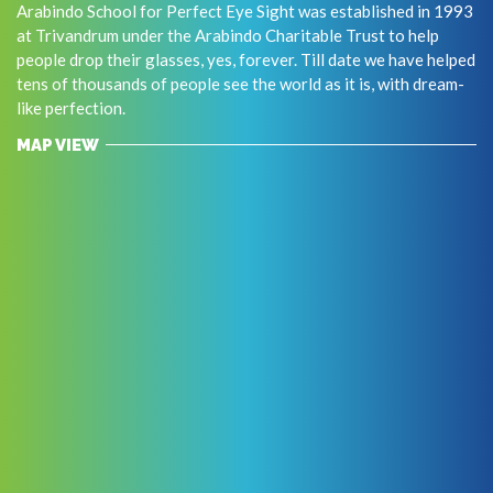
Arabindo School for Perfect Eye Sight was established in 1993
at Trivandrum under the Arabindo Charitable Trust to help
people drop their glasses, yes, forever. Till date we have helped
tens of thousands of people see the world as it is, with dream-
like perfection.
MAP VIEW