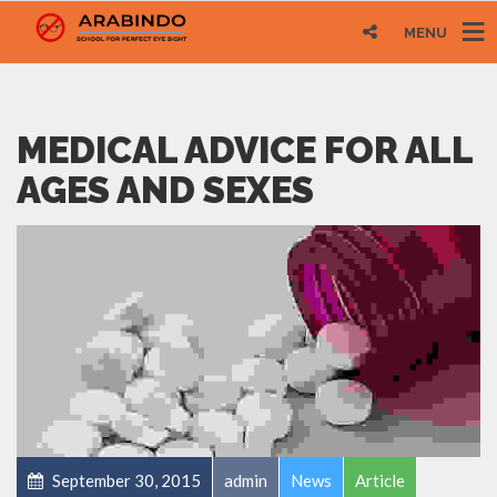
MENU
MEDICAL ADVICE FOR ALL
AGES AND SEXES
September 30, 2015
admin
News
Article