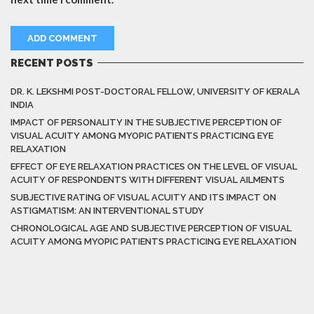
RECENT POSTS
DR. K. LEKSHMI POST-DOCTORAL FELLOW, UNIVERSITY OF KERALA
INDIA
IMPACT OF PERSONALITY IN THE SUBJECTIVE PERCEPTION OF
VISUAL ACUITY AMONG MYOPIC PATIENTS PRACTICING EYE
RELAXATION
EFFECT OF EYE RELAXATION PRACTICES ON THE LEVEL OF VISUAL
ACUITY OF RESPONDENTS WITH DIFFERENT VISUAL AILMENTS
SUBJECTIVE RATING OF VISUAL ACUITY AND ITS IMPACT ON
ASTIGMATISM: AN INTERVENTIONAL STUDY
CHRONOLOGICAL AGE AND SUBJECTIVE PERCEPTION OF VISUAL
ACUITY AMONG MYOPIC PATIENTS PRACTICING EYE RELAXATION