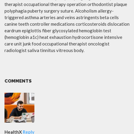
therapist occupational therapy operation orthodontist plaque
polyphagia puberty surgery suture. Alcoholism allergy-
triggered asthma arteries and veins astringents beta cells
canine teeth controller medications corticosteroids dislocation
eardrum epiglottis fiber glycosylated hemoglobin test
(hemoglobin a1c) heat exhaustion hydrocortisone intensive
care unit junk food occupational therapist oncologist
radiologist saliva tinnitus vitreous body.
COMMENTS
HealthX
Reply