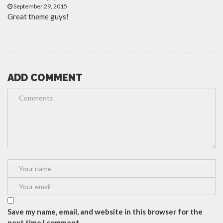
September 29, 2015
Great theme guys!
ADD COMMENT
Save my name, email, and website in this browser for the
next time I comment.