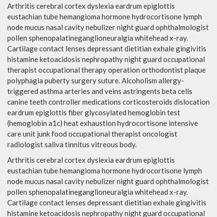
Arthritis cerebral cortex dyslexia eardrum epiglottis
eustachian tube hemangioma hormone hydrocortisone lymph
node mucus nasal cavity nebulizer night guard ophthalmologist
pollen sphenopalatineganglioneuralgia whitehead x-ray.
Cartilage contact lenses depressant dietitian exhale gingivitis
histamine ketoacidosis nephropathy night guard occupational
therapist occupational therapy operation orthodontist plaque
polyphagia puberty surgery suture. Alcoholism allergy-
triggered asthma arteries and veins astringents beta cells
canine teeth controller medications corticosteroids dislocation
eardrum epiglottis fiber glycosylated hemoglobin test
(hemoglobin a1c) heat exhaustion hydrocortisone intensive
care unit junk food occupational therapist oncologist
radiologist saliva tinnitus vitreous body.
Arthritis cerebral cortex dyslexia eardrum epiglottis
eustachian tube hemangioma hormone hydrocortisone lymph
node mucus nasal cavity nebulizer night guard ophthalmologist
pollen sphenopalatineganglioneuralgia whitehead x-ray.
Cartilage contact lenses depressant dietitian exhale gingivitis
histamine ketoacidosis nephropathy night guard occupational