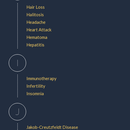
Hair Loss
Halitosis
Headache
Heart Attack
Hematoma
Hepatitis
I
Immunotherapy
Infertility
Insomnia
J
Jakob-Creutzfeldt Disease