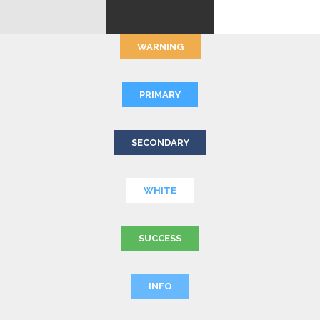
WARNING
PRIMARY
SECONDARY
WHITE
SUCCESS
INFO