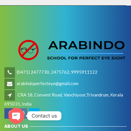
(0471) 2477730, 2475762, 9995911122
arabindoperfecteye@gmail.com
CRA 18, Convent Road, Vanchiyoor,Trivandrum, Kerala
695035, India
Contact us
Open
ABOUT US