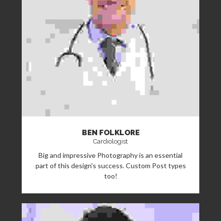
BEN FOLKLORE
Cardiologist
Big and impressive Photography is an essential
part of this design's success. Custom Post types
too!