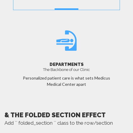
MORE
DEPARTMENTS
The Backbone of our Clinic
Personalized patient care is what sets Medicus
Medical Center apart
MORE
& THE FOLDED SECTION EFFECT
Add `` folded_section `` class to the row/section