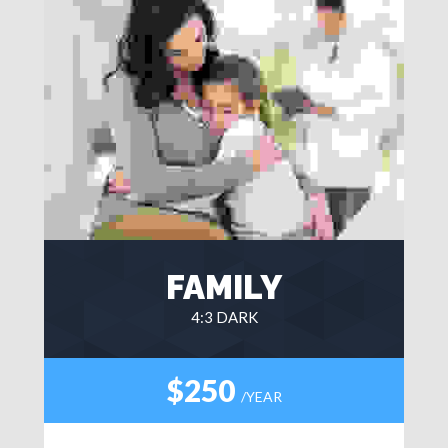
FAMILY
4:3 DARK
$250
/YEAR