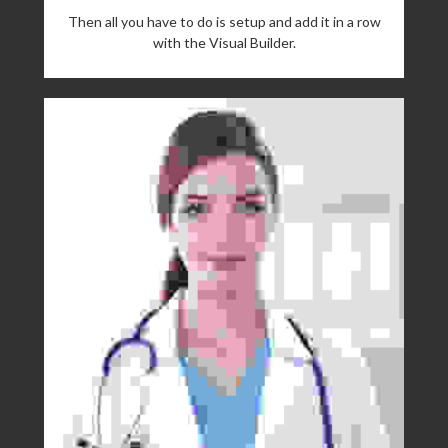
Then all you have to do is setup and add it in a row
with the Visual Builder.