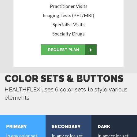
Practitioner Visits
Imaging Tests (PET/MRI)
Specialist Visits
Specialty Drugs
REQUEST PLAN
COLOR SETS & BUTTONS
HEALTHFLEX uses 6 color sets to style various
elements
PRIMARY
SECONDARY
DARK
In any color set
In any color set
In any color set