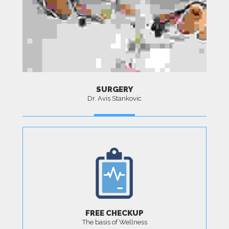
SURGERY
Dr. Avis Stankovic
MORE
FREE CHECKUP
The basis of Wellness