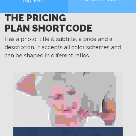
department
THE PRICING
MORE
MORE
PLAN SHORTCODE
Has a photo, title & subtitle, a price and a
description. It accepts all color schemes and
can be shaped in different ratios