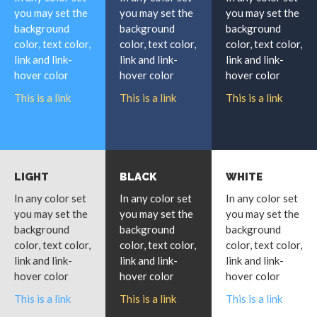
you may set the
you may set the
you may set the
background
background
background
color, text color,
color, text color,
color, text color,
link and link-
link and link-
link and link-
hover color
hover color
hover color
This is a link
This is a link
This is a link
LIGHT
BLACK
WHITE
In any color set
In any color set
In any color set
you may set the
you may set the
you may set the
background
background
background
color, text color,
color, text color,
color, text color,
link and link-
link and link-
link and link-
hover color
hover color
hover color
This is a link
This is a link
This is a link