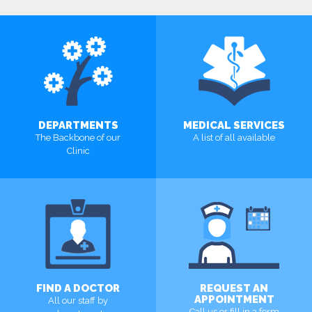
DEPARTMENTS
MEDICAL SERVICES
The Backbone of our
A list of all available
Clinic
MORE
MORE
FIND A DOCTOR
REQUEST AN
APPOINTMENT
All our staff by
Call us or fill in a form