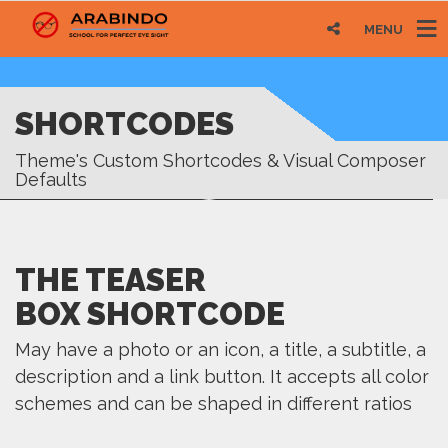
MENU
SHORTCODES
Theme's Custom Shortcodes & Visual Composer
Defaults
THE TEASER
BOX SHORTCODE
May have a photo or an icon, a title, a subtitle, a
description and a link button. It accepts all color
schemes and can be shaped in different ratios