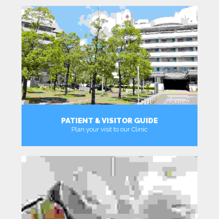
PATIENT & VISITOR GUIDE
Plan your visit to our Clinic
MORE