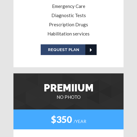
Emergency Care
Diagnostic Tests
Prescription Drugs
Habilitation services
REQUEST PLAN
PREMIIUM
NO PHOTO
$350
/YEAR