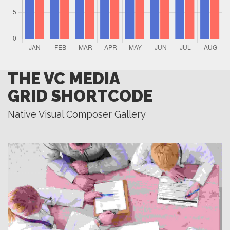
THE VC MEDIA
GRID SHORTCODE
Native Visual Composer Gallery