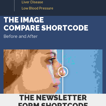
Liver Disease
Low Blood Pressure
THE IMAGE
COMPARE SHORTCODE
Before and After
THE NEWSLETTER
FORM SHORTCODE