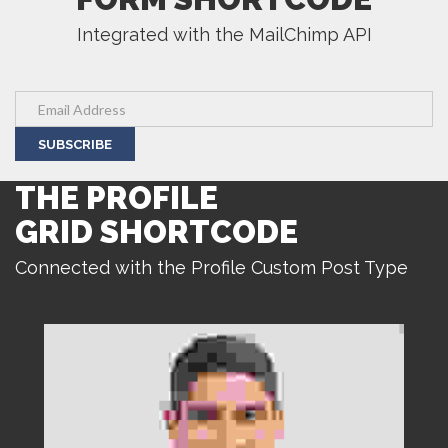
Integrated with the MailChimp API
SUBSCRIBE
THE PROFILE
GRID SHORTCODE
Connected with the Profile Custom Post Type