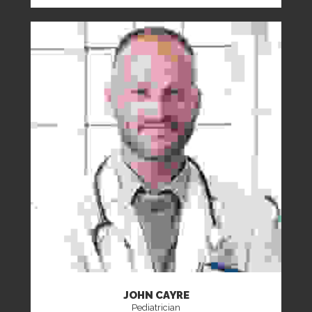
JOHN CAYRE
Pediatrician