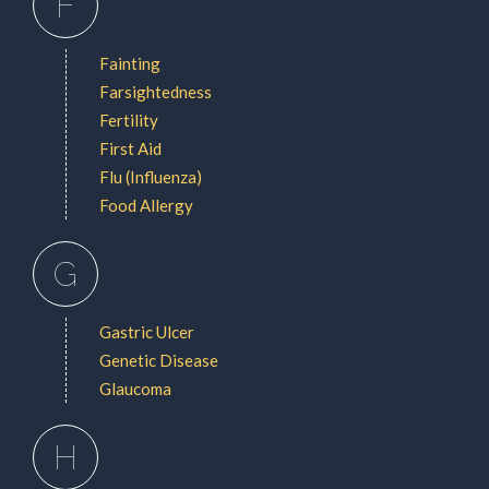
F
Fainting
Farsightedness
Fertility
First Aid
Flu (Influenza)
Food Allergy
G
Gastric Ulcer
Genetic Disease
Glaucoma
H