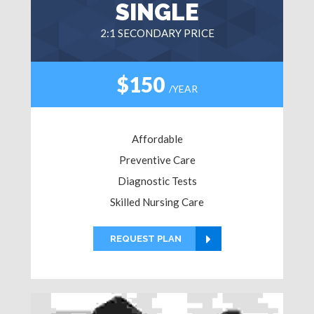
SINGLE
2:1 SECONDARY PRICE
$150
/YEAR
Affordable
Preventive Care
Diagnostic Tests
Skilled Nursing Care
REQUEST PLAN