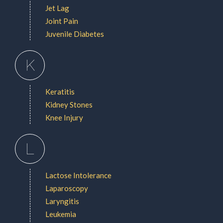
Jet Lag
Joint Pain
Juvenile Diabetes
K
Keratitis
Kidney Stones
Knee Injury
L
Lactose Intolerance
Laparoscopy
Laryngitis
Leukemia