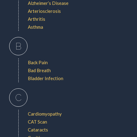
Alzheimer’s Disease
Arteriosclerosis
Arthritis
Asthma
B
Back Pain
Bad Breath
Bladder Infection
C
Cardiomyopathy
CAT Scan
Cataracts