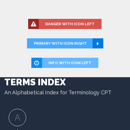
DANGER WITH ICON LEFT
PRIMARY WITH ICON RIGHT
INFO WITH ICON LEFT
TERMS INDEX
An Alphabetical Index for Terminology CPT
A