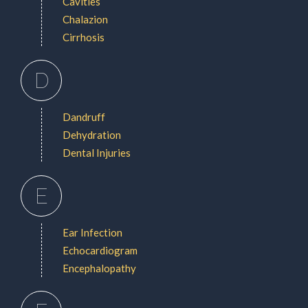
Cavities
Chalazion
Cirrhosis
D
Dandruff
Dehydration
Dental Injuries
E
Ear Infection
Echocardiogram
Encephalopathy