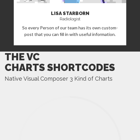
LISA STARBORN
Radiologist
So every Person of our team has its own custom-
post that you can fill in with useful information.
THE VC
CHARTS SHORTCODES
Native Visual Composer 3 Kind of Charts