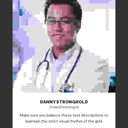
DANNY STRONGHOLD
Anaesthesiologist
Make sure you balance these text descriptions to
maintain the strict visual rhythm of the grid.