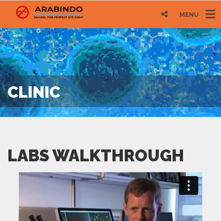
MENU
CLINIC
LABS WALKTHROUGH