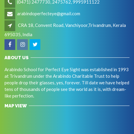
(0471) 2477730, 2475762, 9995911122
arabindoperfecteye@gmail.com
CRA 18, Convent Road, Vanchiyoor,Trivandrum, Kerala
695035, India
ABOUT US
Arabindo School for Perfect Eye Sight was established in 1993
at Trivandrum under the Arabindo Charitable Trust to help
people drop their glasses, yes, forever. Till date we have helped
tens of thousands of people see the world as it is, with dream-
like perfection.
MAP VIEW