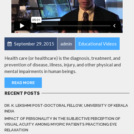
September 29, 2015
admin
Educational Videos
Health care (or healthcare) is the diagnosis, treatment, and
prevention of disease, illness, injury, and other physical and
mental impairments in human beings.
READ MORE
RECENT POSTS
DR. K. LEKSHMI POST-DOCTORAL FELLOW, UNIVERSITY OF KERALA
INDIA
IMPACT OF PERSONALITY IN THE SUBJECTIVE PERCEPTION OF
VISUAL ACUITY AMONG MYOPIC PATIENTS PRACTICING EYE
RELAXATION