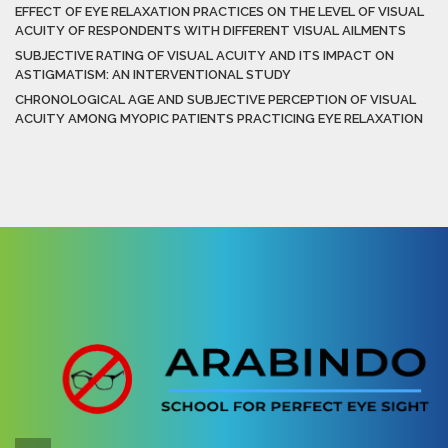
EFFECT OF EYE RELAXATION PRACTICES ON THE LEVEL OF VISUAL
ACUITY OF RESPONDENTS WITH DIFFERENT VISUAL AILMENTS
SUBJECTIVE RATING OF VISUAL ACUITY AND ITS IMPACT ON
ASTIGMATISM: AN INTERVENTIONAL STUDY
CHRONOLOGICAL AGE AND SUBJECTIVE PERCEPTION OF VISUAL
ACUITY AMONG MYOPIC PATIENTS PRACTICING EYE RELAXATION