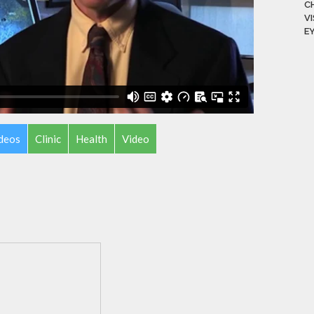
C
V
E
ideos
Clinic
Health
Video