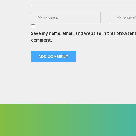
Save my name, email, and website in this browser f
comment.