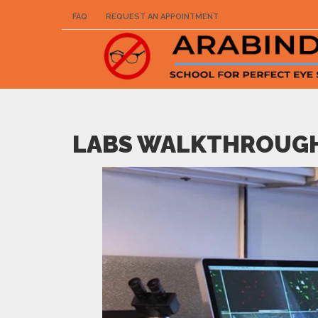
FAQ
REQUEST AN APPOINTMENT
LABS WALKTHROUG