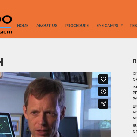
HOME
ABOUT US
PROCEDURE
EYE CAMPS
TES
H
R
D
OF
I
P
P
E
V
V
S
O