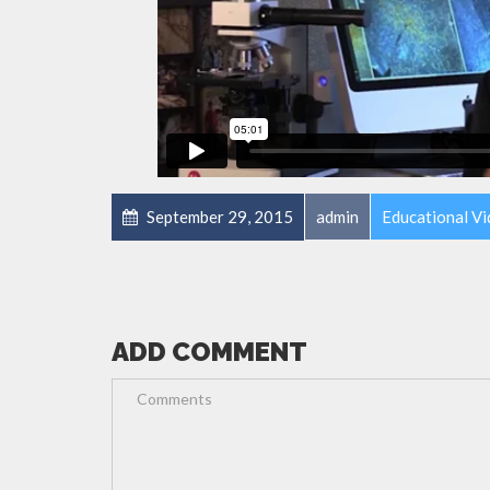
September 29, 2015
admin
Educational V
ADD COMMENT