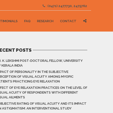
:
(0471) 2477730, 2475762
TIMONIALS
FAQ
RESEARCH
CONTACT
ECENT POSTS
R. K. LEKSHMI POST-DOCTORAL FELLOW, UNIVERSITY
 KERALA INDIA
MPACT OF PERSONALITY IN THE SUBJECTIVE
ERCEPTION OF VISUAL ACUITY AMONG MYOPIC
ATIENTS PRACTICING EYE RELAXATION
FFECT OF EYE RELAXATION PRACTICES ON THE LEVEL OF
ISUAL ACUITY OF RESPONDENTS WITH DIFFERENT
ISUAL AILMENTS
UBJECTIVE RATING OF VISUAL ACUITY AND ITS IMPACT
N ASTIGMATISM: AN INTERVENTIONAL STUDY