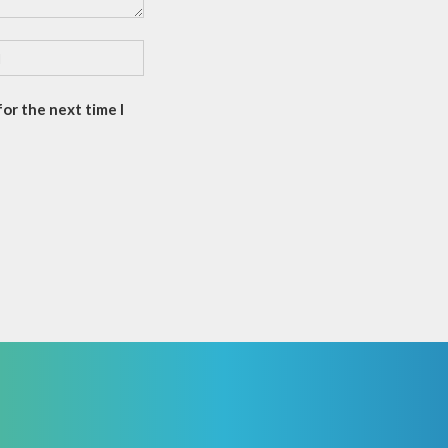
or the next time I