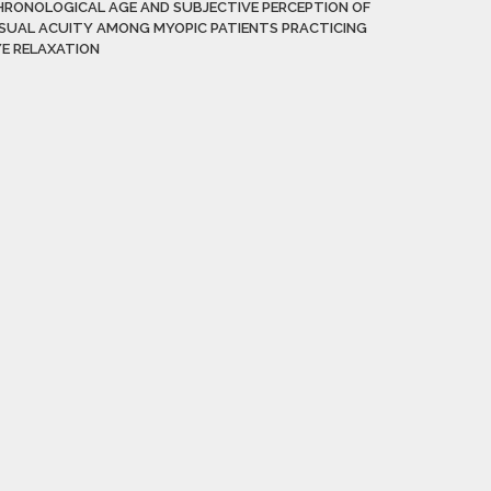
HRONOLOGICAL AGE AND SUBJECTIVE PERCEPTION OF
ISUAL ACUITY AMONG MYOPIC PATIENTS PRACTICING
YE RELAXATION